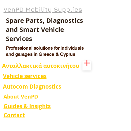
VenPD Mobility Supplies
Spare Parts, Diagnostics
and Smart Vehicle
Services
Professional solutions for individuals
and garages in Greece & Cyprus
Ανταλλακτικά αυτοκινήτου
Vehicle services
Autocom Diagnostics
About VenPD
Guides & Insights
Contact