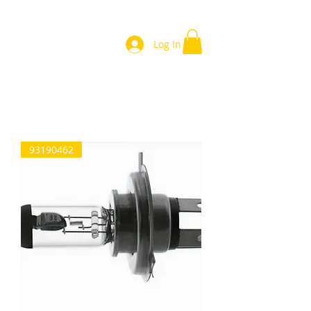
Log In
Home
93190462