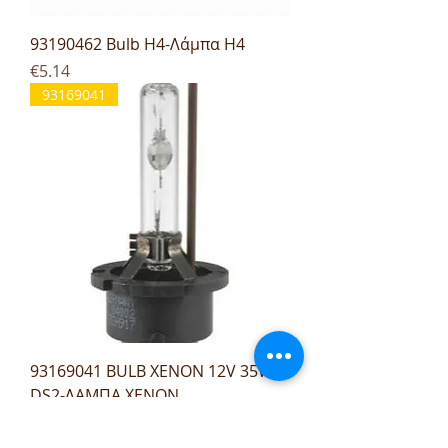
93190462 Bulb H4-Λάμπα H4
Price
€5.14
93169041
93169041 BULB XENON 12V 35W
DS2-ΛΑΜΠΑ XENON
Price
€27.96