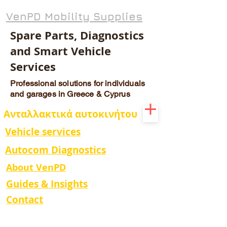
VenPD Mobility Supplies
Spare Parts, Diagnostics
and Smart Vehicle
Services
Professional solutions for individuals
and garages in Greece & Cyprus
Ανταλλακτικά αυτοκινήτου
Vehicle services
Autocom Diagnostics
About VenPD
Guides & Insights
Contact