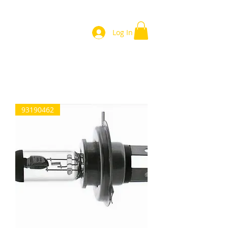
Log In
Home
93190462