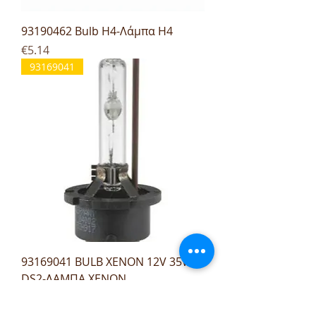
93190462 Bulb H4-Λάμπα H4
Price
€5.14
93169041
93169041 BULB XENON 12V 35W
DS2-ΛΑΜΠΑ XENON
Price
€27.96