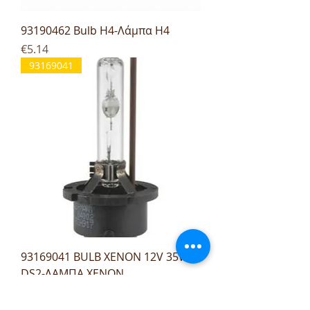
93190462 Bulb H4-Λάμπα H4
Price
€5.14
93169041
93169041 BULB XENON 12V 35W
DS2-ΛΑΜΠΑ XENON
Price
€27.96