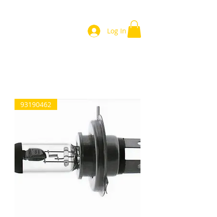
Log In
Home
93190462