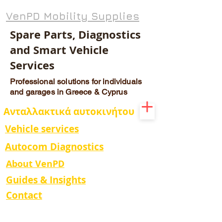
VenPD Mobility Supplies
Spare Parts, Diagnostics
and Smart Vehicle
Services
Professional solutions for individuals
and garages in Greece & Cyprus
Ανταλλακτικά αυτοκινήτου
Vehicle services
Autocom Diagnostics
About VenPD
Guides & Insights
Contact