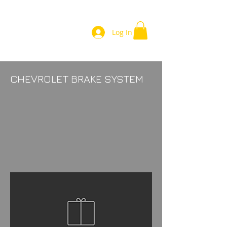
Log In
CHEVROLET BRAKE SYSTEM