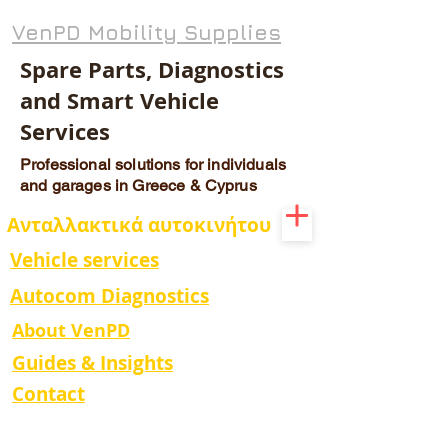
VenPD Mobility Supplies
Spare Parts, Diagnostics
and Smart Vehicle
Services
Professional solutions for individuals
and garages in Greece & Cyprus
Ανταλλακτικά αυτοκινήτου
Vehicle services
Autocom Diagnostics
About VenPD
Guides & Insights
Contact