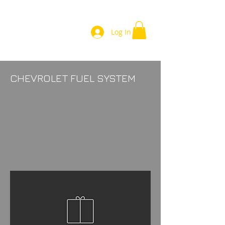
Log In
CHEVROLET FUEL SYSTEM