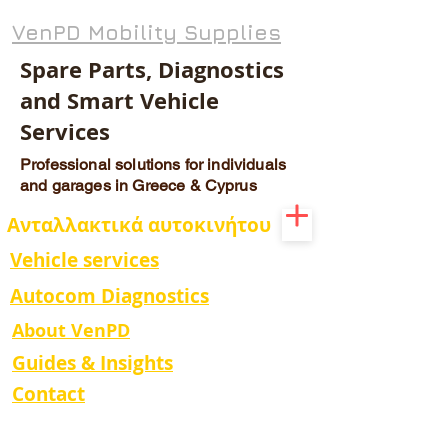
VenPD Mobility Supplies
Spare Parts, Diagnostics
and Smart Vehicle
Services
Professional solutions for individuals
and garages in Greece & Cyprus
Ανταλλακτικά αυτοκινήτου
Vehicle services
Autocom Diagnostics
About VenPD
Guides & Insights
Contact