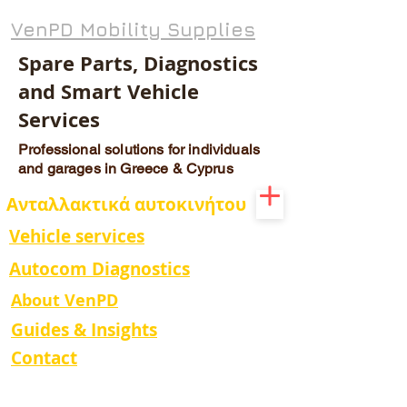
VenPD Mobility Supplies
Spare Parts, Diagnostics
and Smart Vehicle
Services
Professional solutions for individuals
and garages in Greece & Cyprus
Ανταλλακτικά αυτοκινήτου
Vehicle services
Autocom Diagnostics
About VenPD
Guides & Insights
Contact