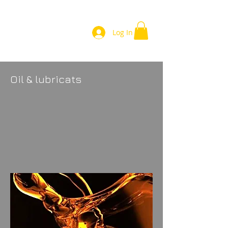
Log In
Oil & lubricats