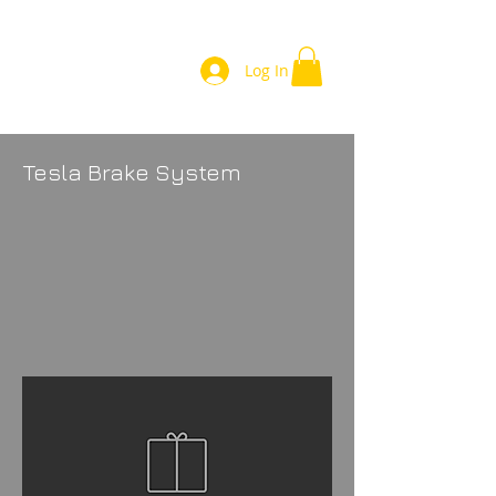
Log In
Tesla Brake System