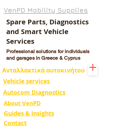
VenPD Mobility Supplies
Spare Parts, Diagnostics
and Smart Vehicle
Services
Professional solutions for individuals
and garages in Greece & Cyprus
Ανταλλακτικά αυτοκινήτου
Vehicle services
Autocom Diagnostics
About VenPD
Guides & Insights
Contact