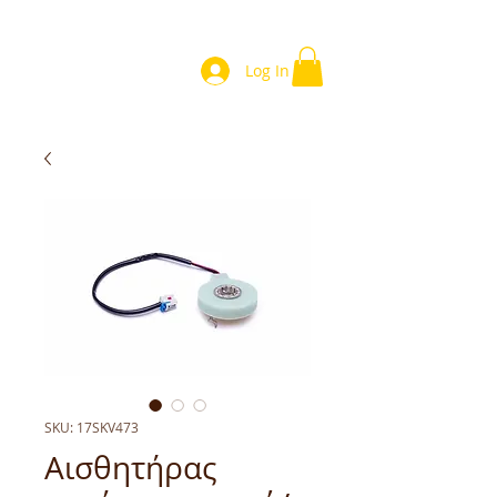
Log In
SKU: 17SKV473
Αισθητήρας