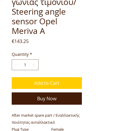
γωνίας τιμονιού/
Steering angle
sensor Opel
Meriva A
Price
€143.25
Quantity
*
Add to Cart
Buy Now
After market spare part / Εναλλακτικής
ποιότητας ανταλλακτικό
Plug Type
Female