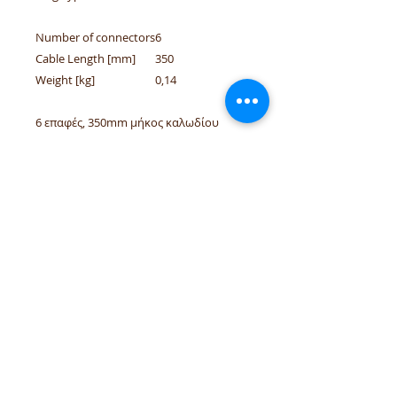
Number of connectors
6
Cable Length [mm]
350
Weight [kg]
0,14
6 επαφές, 350mm μήκος καλωδίου
Applicable for / Κατάλληλο για: Opel
Meriva A/B, Fiat Panda 10/1980-08/2013,
Lancia Ypsilon 10/2003 - 12/2021
tel.numbers:
+306944207750
,
+302241070850
email :
venpd.gr@gmail.com
Terms of sale & returns
Shopping guide