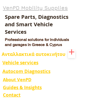
VenPD Mobility Supplies
Spare Parts, Diagnostics
and Smart Vehicle
Services
Professional solutions for individuals
and garages in Greece & Cyprus
Ανταλλακτικά αυτοκινήτου
Vehicle services
Autocom Diagnostics
About VenPD
Guides & Insights
Contact