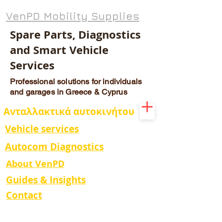
VenPD Mobility Supplies
Spare Parts, Diagnostics
and Smart Vehicle
Services
Professional solutions for individuals
and garages in Greece & Cyprus
Ανταλλακτικά αυτοκινήτου
Vehicle services
Autocom Diagnostics
About VenPD
Guides & Insights
Contact