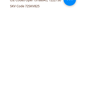
SKV Code 72SKV825
Linked vehicles Opel Corsa-D/E
tel.numbers:
+306944207750
,
+302241070850
email :
venpd.gr@gmail.com
Terms of sale & returns
Shopping guide
VenPD mobility supplies
provides
quality automotive spare parts,
Autocom diagnostic solutions and
vehicle support services. We support
workshops and drivers with reliable
solutions for European and modern