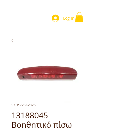
Log In
SKU: 72SKV825
13188045
Βοηθητικό πίσω