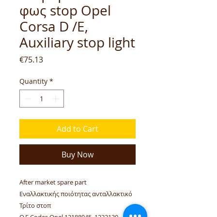
φως stop Opel
Corsa D /E,
Auxiliary stop light
Price
€75.13
Quantity
*
Add to Cart
Buy Now
After market spare part
Εναλλακτικής ποιότητας ανταλλακτικό
Τρίτο στοπ
O.E Codes Opel 13188045, 1222130