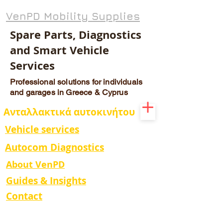
VenPD Mobility Supplies
Spare Parts, Diagnostics
and Smart Vehicle
Services
Professional solutions for individuals
and garages in Greece & Cyprus
Ανταλλακτικά αυτοκινήτου
Vehicle services
Autocom Diagnostics
About VenPD
Guides & Insights
Contact