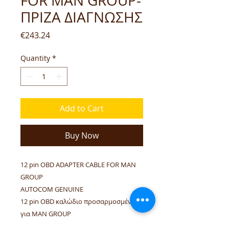
FOR MAN GROUP-
ΠΡΙΖΑ ΔΙΑΓΝΩΣΗΣ
Price
€243.24
Quantity
*
Add to Cart
Buy Now
12 pin OBD ADAPTER CABLE FOR MAN
GROUP
AUTOCOM GENUINE
12 pin OBD καλώδιο προσαρμοσμένο
για MAN GROUP
ΓΝΗΣΙΟ AUTOCOM