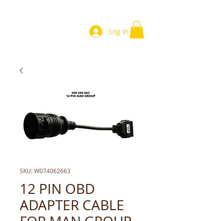
Log In
SKU: W074062663
12 PIN OBD
ADAPTER CABLE