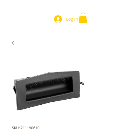
Log In
SKU: 211190610