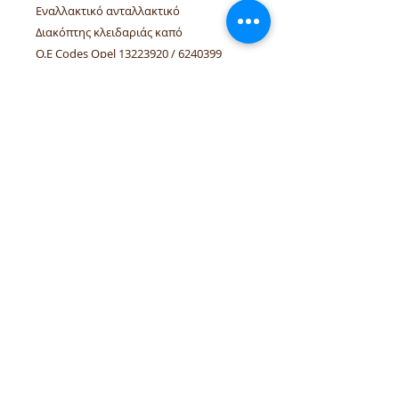
Εναλλακτικό ανταλλακτικό
Διακόπτης κλειδαριάς καπό
O.E Codes Opel 13223920 / 6240399
Linked vehicles Opel: Astra-H hatch,
convertible 3/5 doors
tel.numbers:
+306944207750
,
+302241070850
email :
venpd.gr@gmail.com
Terms of sale & returns
Shopping guide
VenPD mobility supplies
provides
quality automotive spare parts,
Autocom diagnostic solutions and
vehicle support services. We support
workshops and drivers with reliable