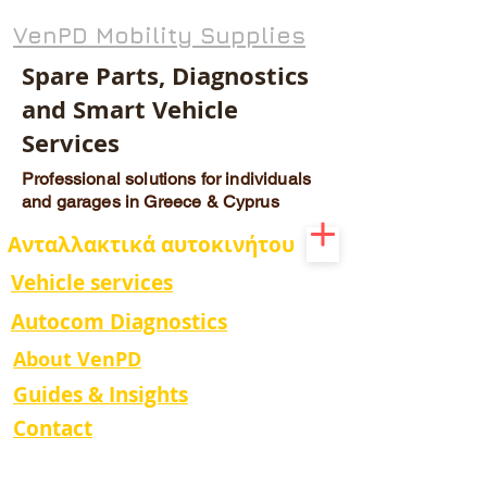
VenPD Mobility Supplies
Spare Parts, Diagnostics
and Smart Vehicle
Services
Professional solutions for individuals
and garages in Greece & Cyprus
Ανταλλακτικά αυτοκινήτου
Vehicle services
Autocom Diagnostics
About VenPD
Guides & Insights
Contact