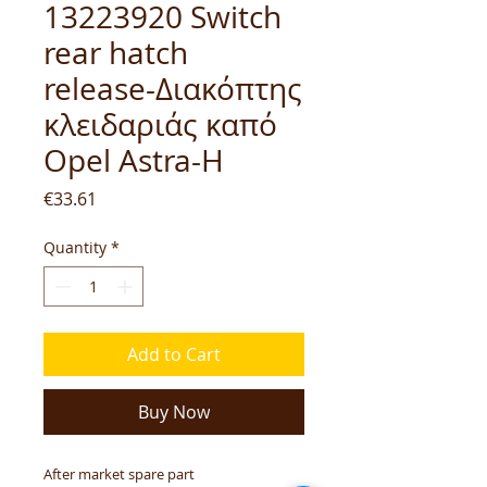
13223920 Switch
rear hatch
release-Διακόπτης
κλειδαριάς καπό
Opel Astra-H
Price
€33.61
Quantity
*
Add to Cart
Buy Now
After market spare part