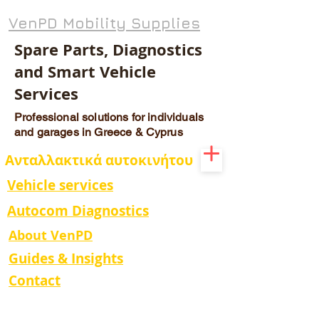
VenPD Mobility Supplies
Spare Parts, Diagnostics
and Smart Vehicle
Services
Professional solutions for individuals
and garages in Greece & Cyprus
Ανταλλακτικά αυτοκινήτου
Vehicle services
Autocom Diagnostics
About VenPD
Guides & Insights
Contact