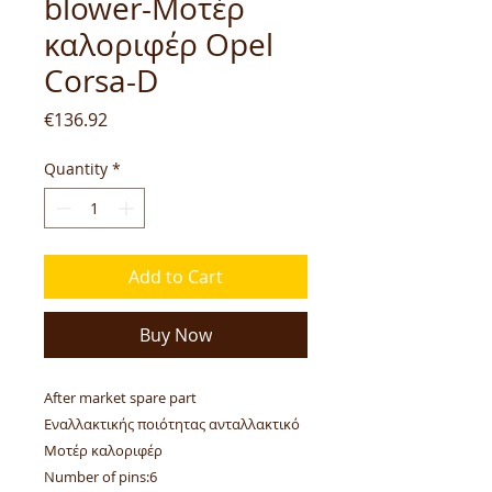
blower-Μοτέρ
καλοριφέρ Opel
Corsa-D
Price
€136.92
Quantity
*
Add to Cart
Buy Now
After market spare part
Εναλλακτικής ποιότητας ανταλλακτικό
Μοτέρ καλοριφέρ
Number of pins:6