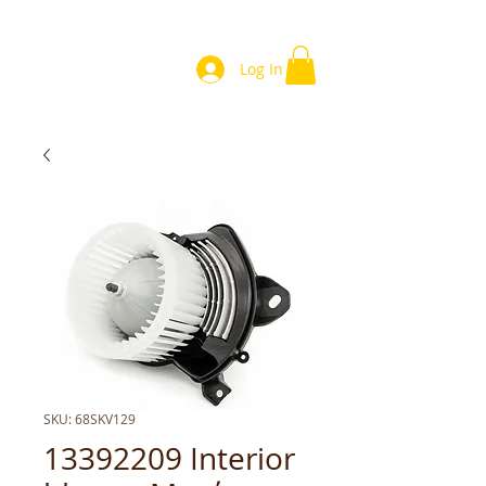
Log In
SKU: 68SKV129
13392209 Interior