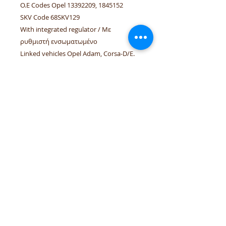
O.E Codes Opel 13392209, 1845152
SKV Code 68SKV129
With integrated regulator / Με
ρυθμιστή ενσωματωμένο
Linked vehicles Opel Adam, Corsa-D/E.
Linked engines Z10XEP, A10XEP, A12XER,
A12XEL, Z12XEP, A13DTC, Z14XEP,
A16LER, A16LEL, A17DTS.
tel.numbers:
+306944207750
,
+302241070850
email :
venpd.gr@gmail.com
Terms of sale & returns
Shopping guide
VenPD mobility supplies
provides
quality automotive spare parts,