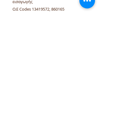
εισαγωγής
O.E Codes 13419572, 860165
Linked vehicles Opel Astra-J, Cascada,
Zafira-C A14NET, B14NET, A14NEL.
tel.numbers:
+306944207750
,
+302241070850
email :
venpd.gr@gmail.com
Terms of sale & returns
Shopping guide
VenPD mobility supplies
provides
quality automotive spare parts,
Autocom diagnostic solutions and
vehicle support services. We support
workshops and drivers with reliable
solutions for European and modern