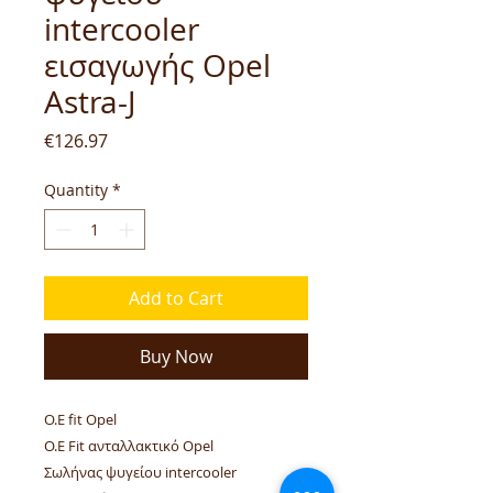
intercooler
εισαγωγής Opel
Astra-J
Price
€126.97
Quantity
*
Add to Cart
Buy Now
O.E fit Opel
O.E Fit ανταλλακτικό Opel
Σωλήνας ψυγείου intercooler