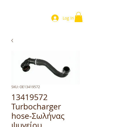
Log In
SKU: OE13419572
13419572
Turbocharger
hose-Σωλήνας
ψυγείου