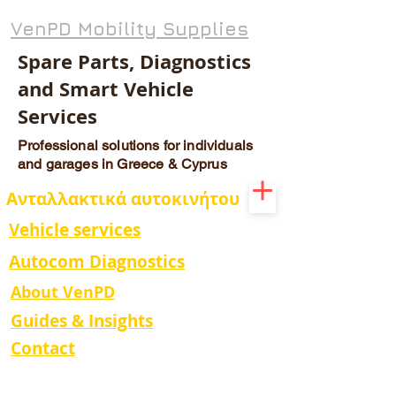
VenPD Mobility Supplies
Spare Parts, Diagnostics
and Smart Vehicle
Services
Professional solutions for individuals
and garages in Greece & Cyprus
Ανταλλακτικά αυτοκινήτου
Vehicle services
Autocom Diagnostics
About VenPD
Guides & Insights
Contact