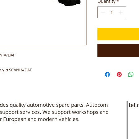
Quantity
*
ANIA/DAF
 για SCANIA/DAF
des quality automotive spare parts, Autocom
tel.
e support services. We support workshops and
+3
 for European and modern vehicles.