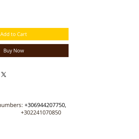
Add to Cart
Buy Now
numbers:
+306944207750,
02241070850