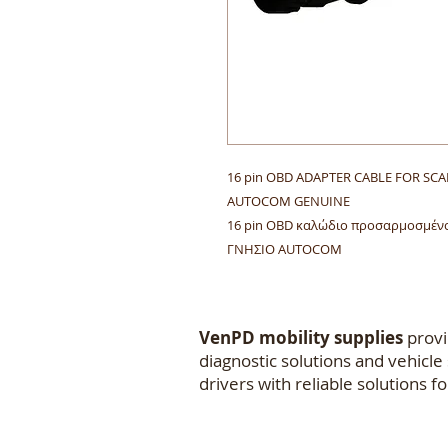
16 pin OBD ADAPTER CABLE FOR SC
AUTOCOM GENUINE
16 pin OBD καλώδιο προσαρμοσμένο
ΓΝΗΣΙΟ AUTOCOM
VenPD mobility supplies
provi
diagnostic solutions and vehicl
drivers with reliable solutions