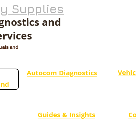
ty Supplies
agnostics and
ervices
duals and
Vehic
Autocom Diagnostics
and
Guides & Insights
Co