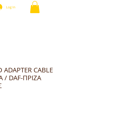
Log In
D ADAPTER CABLE
A / DAF-ΠΡΙΖΑ
Σ