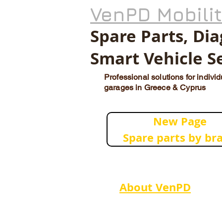
VenPD Mobili
Spare Parts, Di
Smart Vehicle S
Professional solutions for indivi
garages in Greece & Cyprus
New Page
Spare parts by br
About VenPD