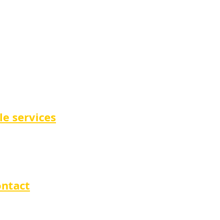
le services
ntact