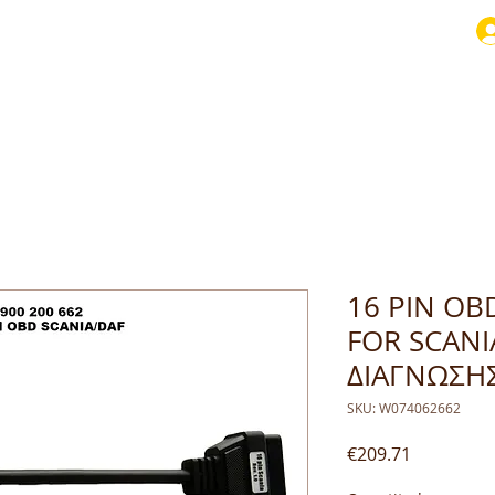
16 PIN OB
FOR SCANI
ΔΙΑΓΝΩΣΗ
SKU: W074062662
Price
€209.71