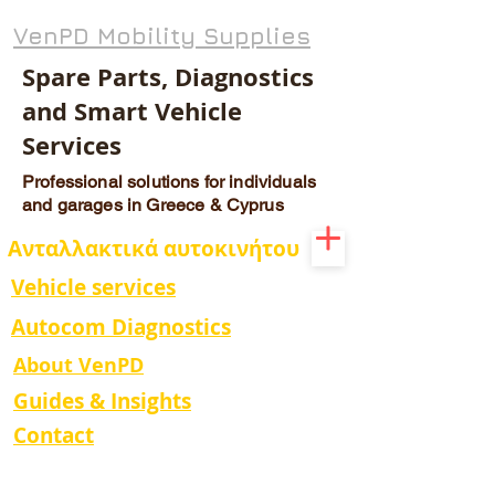
VenPD Mobility Supplies
Spare Parts, Diagnostics
and Smart Vehicle
Services
Professional solutions for individuals
and garages in Greece & Cyprus
Ανταλλακτικά αυτοκινήτου
Vehicle services
Autocom Diagnostics
About VenPD
Guides & Insights
Contact