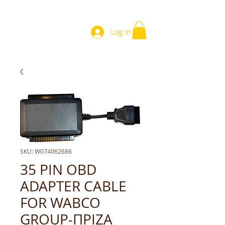
Log In
SKU: W074062686
35 PIN OBD
ADAPTER CABLE
FOR WABCO
GROUP-ΠΡΙΖΑ