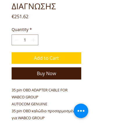
ΔΙΑΓΝΩΣΗΣ
Price
€251.62
Quantity
*
Add to Cart
Buy Now
35 pin OBD ADAPTER CABLE FOR
WABCO GROUP
AUTOCOM GENUINE
35 pin OBD καλώδιο προσαρμοσμένο
για WABCO GROUP
ΓΝΗΣΙΟ AUTOCOM