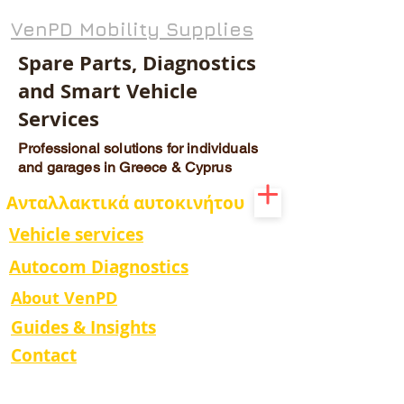
VenPD Mobility Supplies
Spare Parts, Diagnostics
and Smart Vehicle
Services
Professional solutions for individuals
and garages in Greece & Cyprus
Ανταλλακτικά αυτοκινήτου
Vehicle services
Autocom Diagnostics
About VenPD
Guides & Insights
Contact