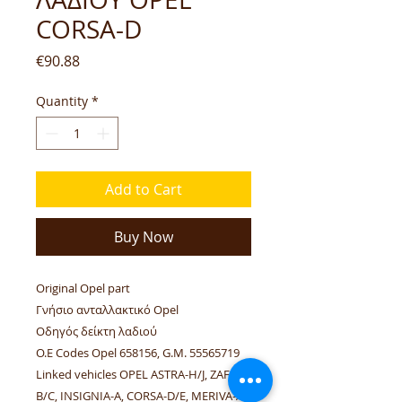
CORSA-D
Price
€90.88
Quantity
*
Add to Cart
Buy Now
Original Opel part
Γνήσιο ανταλλακτικό Opel
Οδηγός δείκτη λαδιού
O.E Codes Opel 658156, G.M. 55565719
Linked vehicles OPEL ASTRA-H/J, ZAFIRA-
B/C, INSIGNIA-A, CORSA-D/E, MERIVA-A.