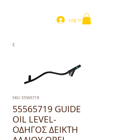
Log In
SKU: 55565719
55565719 GUIDE
OIL LEVEL-
ΟΔΗΓΟΣ ΔΕΙΚΤΗ
ΛΑΔΙΟΥ OPEL