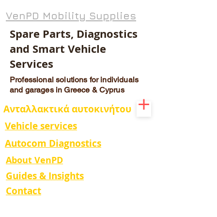
VenPD Mobility Supplies
Spare Parts, Diagnostics
and Smart Vehicle
Services
Professional solutions for individuals
and garages in Greece & Cyprus
Ανταλλακτικά αυτοκινήτου
Vehicle services
Autocom Diagnostics
About VenPD
Guides & Insights
Contact