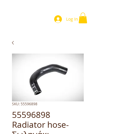
Log In
SKU: 55596898
55596898
Radiator hose-