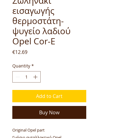
Σωληνάκι
εισαγωγής
θερμοστάτη-
ψυγείο λαδιού
Opel Cor-E
Price
€12.69
Quantity
*
Add to Cart
Buy Now
Original Opel part
Γνήσιο ανταλλακτικό Opel