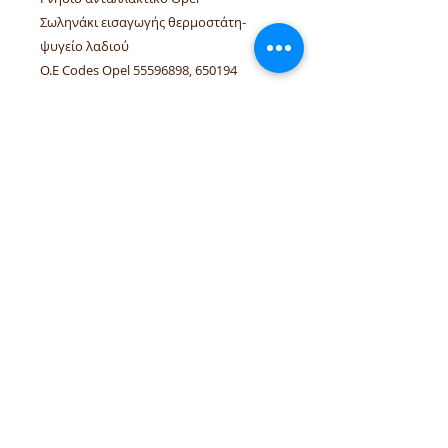
Σωληνάκι εισαγωγής θερμοστάτη-
ψυγείο λαδιού
O.E Codes Opel 55596898, 650194
Linked vehicles Opel Adam, Astra-J,
Cascada, Corsa-D/E, Insignia-A, Meriva-B
A14NEL, B14NEL, A14NET
tel.numbers:
+306944207750
,
+302241070850
email :
venpd.gr@gmail.com
Terms of sale & returns
Shopping guide
VenPD mobility supplies
provides
quality automotive spare parts,
Autocom diagnostic solutions and