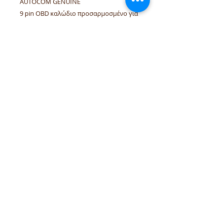
AUTOCOM GENUINE
9 pin OBD καλώδιο προσαρμοσμένο για
HUBNER
ΓΝΗΣΙΟ AUTOCOM
tel.numbers:
+306944207750
,
+302241070850
email :
venpd.gr@gmail.com
Terms of sale & returns
Shopping guide
VenPD mobility supplies
provides
quality automotive spare parts,
Autocom diagnostic solutions and
vehicle support services. We support
workshops and drivers with reliable
solutions for European and modern