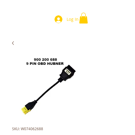
Log In
SKU: W074062688