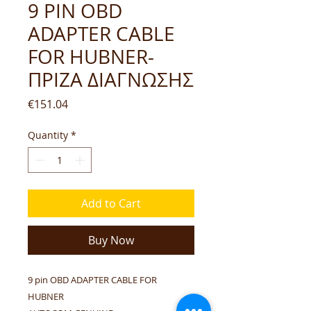
9 PIN OBD
ADAPTER CABLE
FOR HUBNER-
ΠΡΙΖΑ ΔΙΑΓΝΩΣΗΣ
Price
€151.04
Quantity
*
Add to Cart
Buy Now
9 pin OBD ADAPTER CABLE FOR
HUBNER