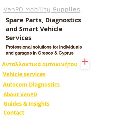
VenPD Mobility Supplies
Spare Parts, Diagnostics
and Smart Vehicle
Services
Professional solutions for individuals
and garages in Greece & Cyprus
Ανταλλακτικά αυτοκινήτου
Vehicle services
Autocom Diagnostics
About VenPD
Guides & Insights
Contact