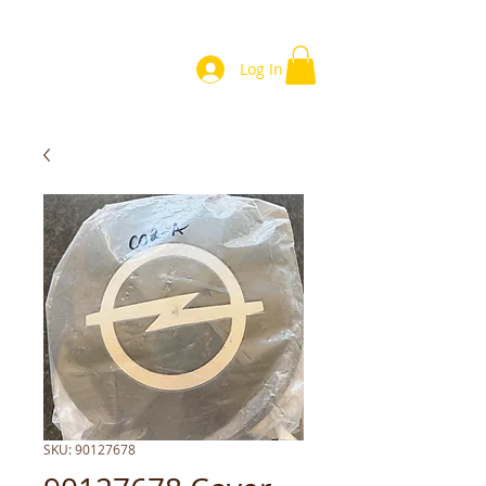
Log In
SKU: 90127678