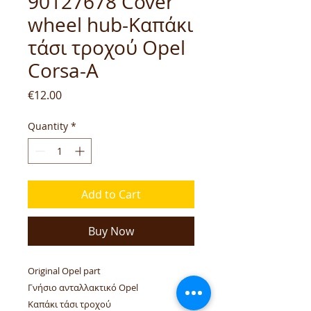
90127678 Cover
wheel hub-Καπάκι
τάσι τροχού Opel
Corsa-A
Price
€12.00
Quantity
*
Add to Cart
Buy Now
Original Opel part
Γνήσιο ανταλλακτικό Opel
Καπάκι τάσι τροχού