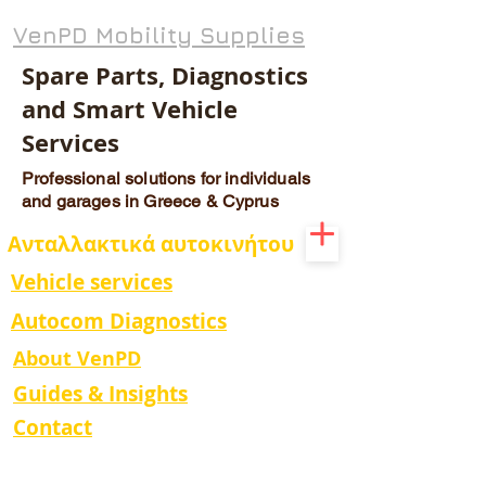
VenPD Mobility Supplies
Spare Parts, Diagnostics
and Smart Vehicle
Services
Professional solutions for individuals
and garages in Greece & Cyprus
Ανταλλακτικά αυτοκινήτου
Vehicle services
Autocom Diagnostics
About VenPD
Guides & Insights
Contact