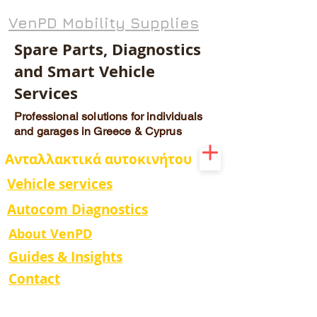
VenPD Mobility Supplies
Spare Parts, Diagnostics
and Smart Vehicle
Services
Professional solutions for individuals
and garages in Greece & Cyprus
Ανταλλακτικά αυτοκινήτου
Vehicle services
Autocom Diagnostics
About VenPD
Guides & Insights
Contact