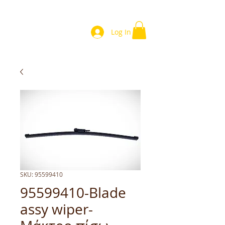
Log In
SKU: 95599410
95599410-Blade
assy wiper-