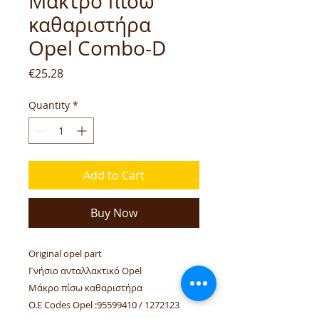
Μάκτρο πίσω
καθαριστήρα
Opel Combo-D
Price
€25.28
Quantity
*
Add to Cart
Buy Now
Original opel part
Γνήσιο ανταλλακτικό Opel
Μάκρο πίσω καθαριστήρα
O.E Codes Opel :95599410 / 1272123