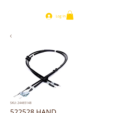
Log In
SKU: 24465148
522528 HAND