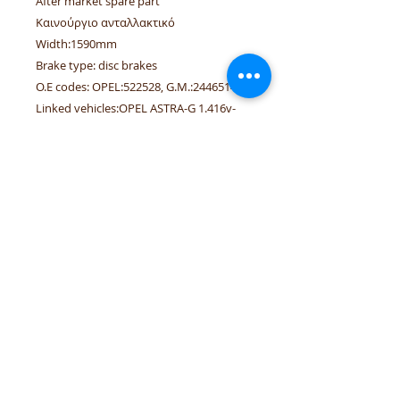
After market spare part
Καινούργιο ανταλλακτικό
Width:1590mm
Brake type: disc brakes
O.E codes: OPEL:522528, G.M.:24465148
Linked vehicles:OPEL ASTRA-G 1.416v-
1.816v, 1.7 TD,2.0DTI, 2.2 16v.
tel.numbers:
+306944207750
,
+302241070850
email :
venpd.gr@gmail.com
Terms of sale & returns
Shopping guide
VenPD mobility supplies
provides