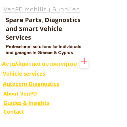
VenPD Mobility Supplies
Spare Parts, Diagnostics
and Smart Vehicle
Services
Professional solutions for individuals
and garages in Greece & Cyprus
Ανταλλακτικά αυτοκινήτου
Vehicle services
Autocom Diagnostics
About VenPD
Guides & Insights
Contact