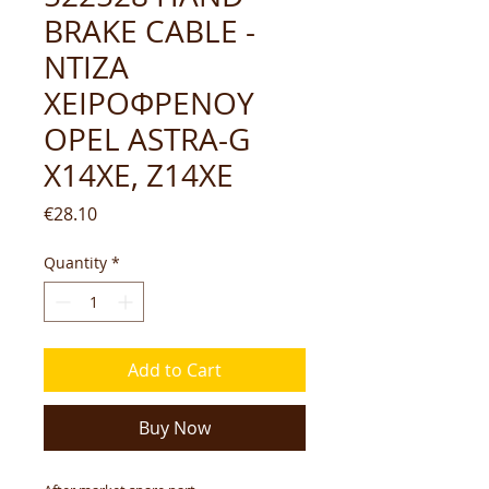
BRAKE CABLE -
ΝΤΙΖΑ
ΧΕΙΡΟΦΡΕΝΟΥ
OPEL ASTRA-G
X14XE, Z14XE
Price
€28.10
Quantity
*
Add to Cart
Buy Now