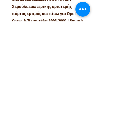
Χερούλι εσωτερικής αριστερής
πόρτας εμπρός και πίσω για Opel
Corsa A/B μοντέλα 1993-2000. Ιδανικό
για σωστή εφαρμογή και συντήρηση
κλασικών Opel οχημάτων.
tel.numbers:
+306944207750
,
+302241070850
email :
venpd.gr@gmail.com
Terms of sale & returns
Shopping guide
VenPD mobility supplies
provides
quality automotive spare parts,
Autocom diagnostic solutions and
vehicle support services. We support