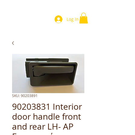
Log In
SKU: 90203891
90203831 Interior
door handle front
and rear LH- ΑΡ