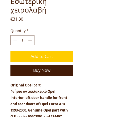
Εσωτερική
χειρολαβή
Price
€31.30
Quantity
*
Add to Cart
Buy Now
Original Opel part
Γνήσιο ανταλλακτικό Opel
Interior left door handle for front
and rear doors of Opel Corsa A/B
1993-2000. Genuine Opel part with
O.E. codes 90203891 and 134407.