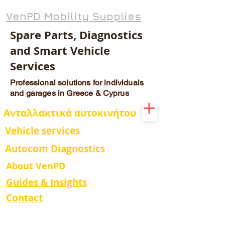
VenPD Mobility Supplies
Spare Parts, Diagnostics
and Smart Vehicle
Services
Professional solutions for individuals
and garages in Greece & Cyprus
Ανταλλακτικά αυτοκινήτου
Vehicle services
Autocom Diagnostics
About VenPD
Guides & Insights
Contact