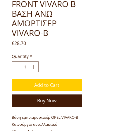
FRONT VIVARO B -
ΒΑΣΗ ΑΝΩ
ΑΜΟΡΤΙΣΕΡ
VIVARO-B
Price
€28.70
Quantity
*
Add to Cart
Buy Now
Βάση εμπρ.αμορτισέρ OPEL VIVARO-B
Καινούργιο ανταλλακτικό