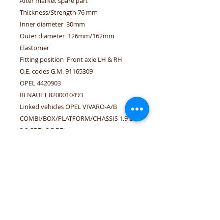
After market spare part
Thickness/Strength 76 mm
Inner diameter 30mm
Outer diameter 126mm/162mm
Elastomer
Fitting position Front axle LH & RH
O.E. codes G.M. 91165309
OPEL 4420903
RENAULT 8200010493
Linked vehicles OPEL VIVARO-A/B
COMBI/BOX/PLATFORM/CHASSIS 1.9 DI,
2.0 CDTi, 2.5 DTi
RENAULT TRAFIC ii
BUS/BOX/PLATFORM/CHASSIS 1.9 dci,
2.0 dci, 2.0 16V, 2.5 dci