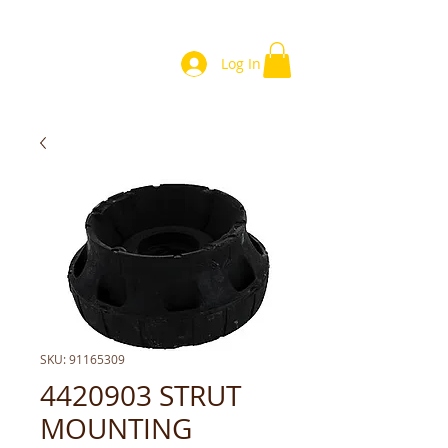
Log In
SKU: 91165309
4420903 STRUT
MOUNTING