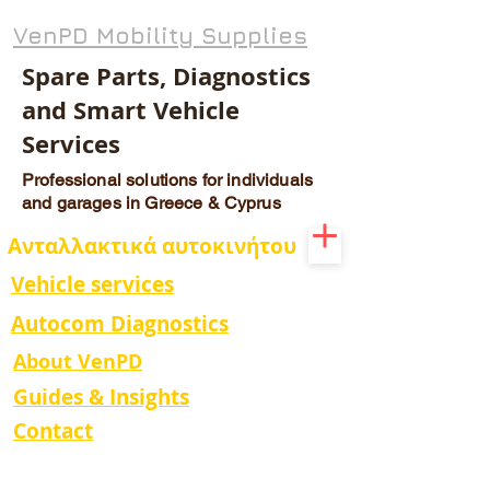
VenPD Mobility Supplies
Spare Parts, Diagnostics
and Smart Vehicle
Services
Professional solutions for individuals
and garages in Greece & Cyprus
Ανταλλακτικά αυτοκινήτου
Vehicle services
Autocom Diagnostics
About VenPD
Guides & Insights
Contact